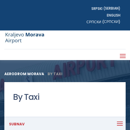
SERBIAN
SRPSKI
(
)
ENGLISH
СРПСКИ
СРПСКИ
(
)
AERODROM MORAVA
>
BY TAXI
By Taxi
SUBNAV