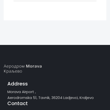
Address
Morava Airport ,
Aerodromska 51, Tavnik, 36204 Ladjevci, Kraljevo
Contact