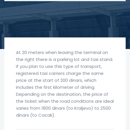
At 20 meters when leaving the terminal on
the right there is a parking lot and taxi stand.
If you plan to use this type of transport,
registered taxi carriers charge the same
price at the start of 200 dinars, which
includes the first kilometer of driving.
Depending on the destination, the price of
the ticket when the road conditions are ideal
varies from 1800 dinars (to Kraljevo) to 2500
dinars (to Cacak).